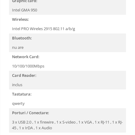
Graphic card:
Intel GMA 950
Wireless:
Intel PRO Wireles 2915 802.11 a/b/g
Bluetooth:
nu are
Network Card:
10/100/1000Mbps
Card Reader:
inclus
Tastatura:
qwerty
Porturi / Conectare:
3 x USB 2.0 , 1 x firewire , 1 x S-video , 1 x VGA , 1 x RJ-11 , 1 x RJ-
45 , 1 x IrDA , 1 x Audio