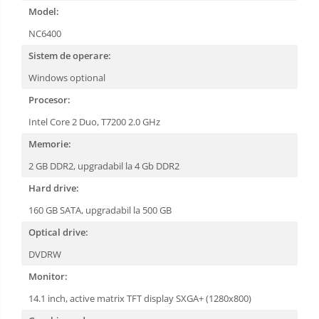
Model:
NC6400
Sistem de operare:
Windows optional
Procesor:
Intel Core 2 Duo, T7200 2.0 GHz
Memorie:
2 GB DDR2, upgradabil la 4 Gb DDR2
Hard drive:
160 GB SATA, upgradabil la 500 GB
Optical drive:
DVDRW
Monitor:
14.1 inch, active matrix TFT display SXGA+ (1280x800)