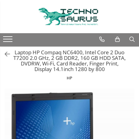
Laptop
Calculatoare
Monitoare
Componente
Refurbished
Second hand
Refurbished
Calculator Second hand
Second hand
Second hand
Laptop HP Compaq NC6400, Intel Core 2 Duo
Touchscreen second hand
T7200 2.0 GHz, 2 GB DDR2, 160 GB HDD SATA,
DVDRW, Wi-Fi, Card Reader, Finger Print,
Display 14.1inch 1280 by 800
HP