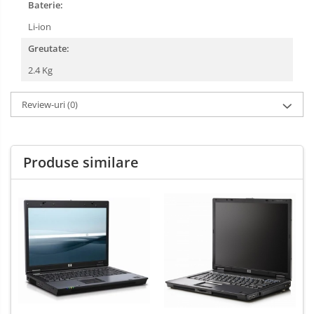
Baterie:
Li-ion
Greutate:
2.4 Kg
Review-uri
(0)
Produse similare