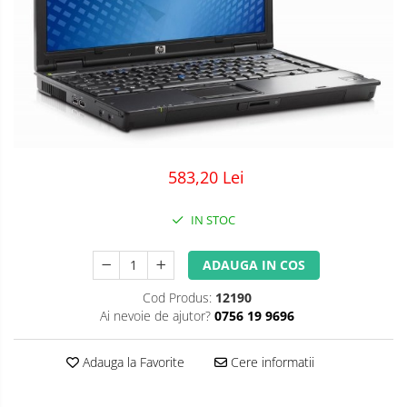
583,20 Lei
IN STOC
ADAUGA IN COS
Cod Produs:
12190
Ai nevoie de ajutor?
0756 19 9696
Adauga la Favorite
Cere informatii