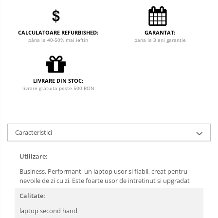
CALCULATOARE REFURBISHED:
GARANTAT:
pâna la 40-50% mai ieftin
pana la 3 ani garantie
LIVRARE DIN STOC:
livrare gratuita peste 500 RON
Caracteristici
Utilizare:
Business, Performant, un laptop usor si fiabil, creat pentru
nevoile de zi cu zi. Este foarte usor de intretinut si upgradat
Calitate:
laptop second hand