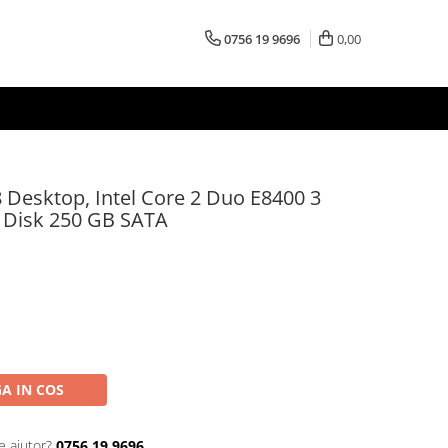
0756 19 9696
0,00
 Desktop, Intel Core 2 Duo E8400 3
 Disk 250 GB SATA
A IN COS
e ajutor?
0756 19 9696