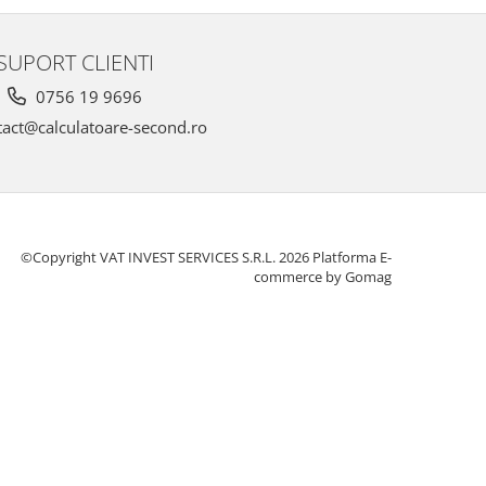
SUPORT CLIENTI
0756 19 9696
act@calculatoare-second.ro
©Copyright VAT INVEST SERVICES S.R.L. 2026
Platforma E-
commerce by Gomag