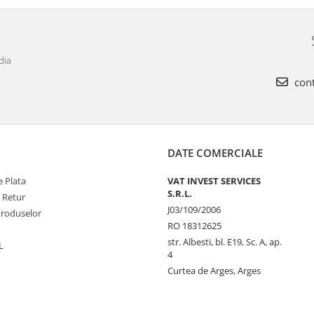
dia
cont
DATE COMERCIALE
 Plata
VAT INVEST SERVICES
S.R.L.
e Retur
J03/109/2006
Produselor
RO 18312625
str. Albesti, bl. E19, Sc. A, ap.
L
4
Curtea de Arges, Arges