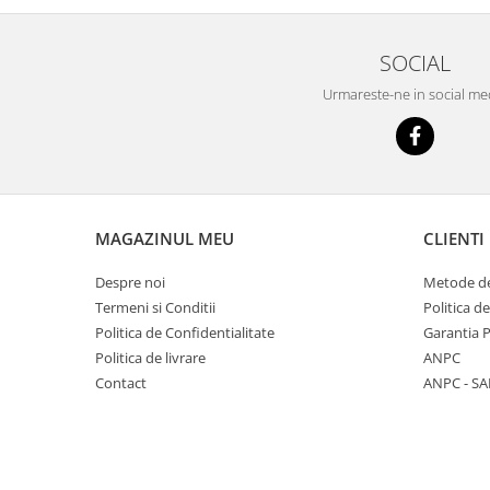
SOCIAL
Urmareste-ne in social me
MAGAZINUL MEU
CLIENTI
Despre noi
Metode de
Termeni si Conditii
Politica d
Politica de Confidentialitate
Garantia 
Politica de livrare
ANPC
Contact
ANPC - SA