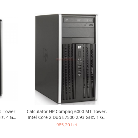
p Tower,
Calculator HP Compaq 6000 MT Tower,
Calculato
Hz, 4 GB
Intel Core 2 Duo E7500 2.93 GHz, 1 GB
Intel Pent
DVDRW
DDR3, DVD-ROM
1 GB
985,20 Lei