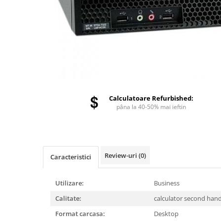
Calculatoare Refurbished:
pâna la 40-50% mai ieftin
Review-uri
(0)
Caracteristici
Utilizare:
Business
Calitate:
calculator second han
Format carcasa:
Desktop