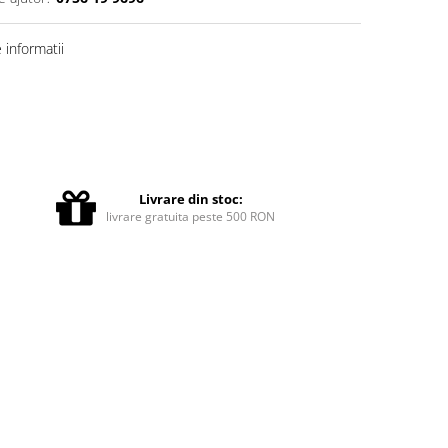
informatii
Livrare din stoc:
livrare gratuita peste 500 RON