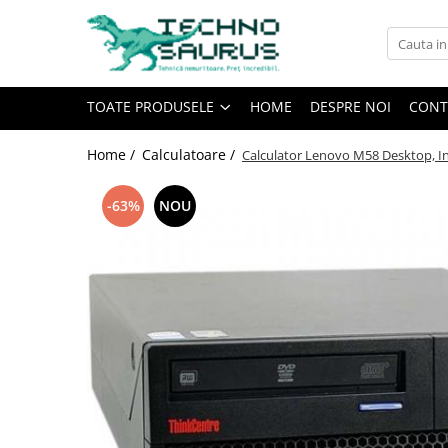
Toate Produsele
TOATE PRODUSELE
HOME
DESPRE NOI
CONT
Laptop
Refurbished
Home /
Calculatoare /
Calculator Lenovo M58 Desktop, In
Second hand
Calculatoare
-63%
NOU
Second hand
Monitoare
Refurbished
Second hand
Touchscreen second hand
Componente
Calculator Second hand
Calculator cu monitor