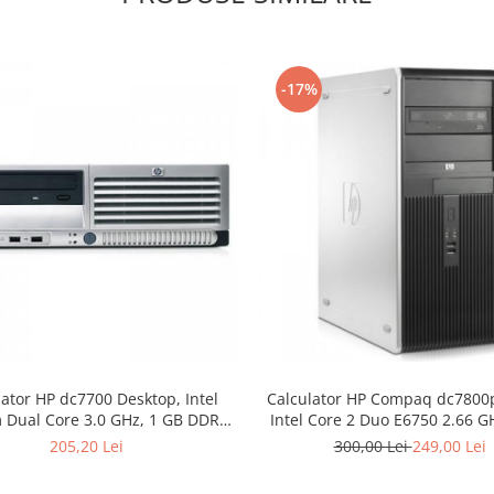
-17%
lator HP dc7700 Desktop, Intel
Calculator HP Compaq dc7800
 Dual Core 3.0 GHz, 1 GB DDR2,
Intel Core 2 Duo E6750 2.66 G
DVD
DDR2, 250 GB HDD SATA, 
205,20 Lei
300,00 Lei
249,00 Lei