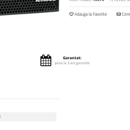
Adauga la Favorite
Cere 
Garantat:
pana la 3 ani garantie
d