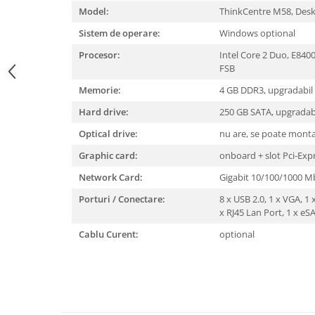
Model:
ThinkCentre M58, Des
Sistem de operare:
Windows optional
Procesor:
Intel Core 2 Duo, E84
FSB
Memorie:
4 GB DDR3, upgradabil
Hard drive:
250 GB SATA, upgradab
Optical drive:
nu are, se poate mont
Graphic card:
onboard + slot Pci-Exp
Network Card:
Gigabit 10/100/1000 
Porturi / Conectare:
8 x USB 2.0, 1 x VGA, 1 x
x RJ45 Lan Port, 1 x eS
Cablu Curent:
optional