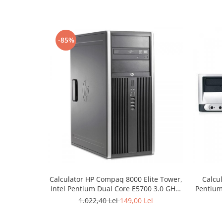
-85%
Calculator HP Compaq 8000 Elite Tower,
Calcu
Intel Pentium Dual Core E5700 3.0 GHz,
Pentium
2 GB DDR3, 320 GB HDD SATA, DVDRW
1.022,40 Lei
149,00 Lei