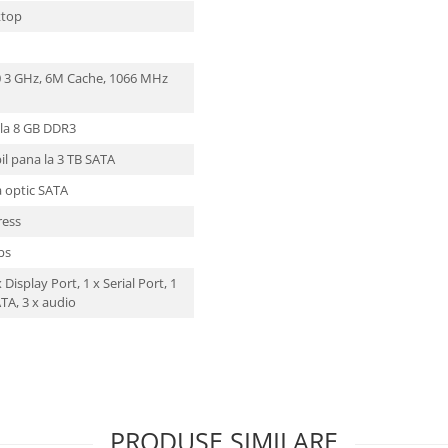
ktop
00 3 GHz, 6M Cache, 1066 MHz
 la 8 GB DDR3
il pana la 3 TB SATA
a optic SATA
ress
Mbs
 Display Port, 1 x Serial Port, 1
ATA, 3 x audio
PRODUSE SIMILARE