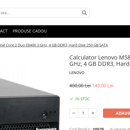
ACT
PRODUSE CADOU
tel Core 2 Duo E8400 3 GHz, 4 GB DDR3, Hard Disk 250 GB SATA
Calculator Lenovo M58
GHz, 4 GB DDR3, Hard
LENOVO
400,00 Lei
149,00 Lei
IN STOC
ADAUG
Cod Produs:
10575
Ai nevoie d