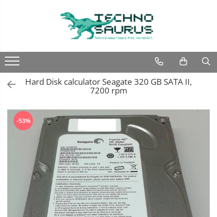
Laptop
Calculatoare
Monitoare
Componente
Refurbished
Second hand
Refurbished
Calculator Second hand
Second hand
Second hand
Hard Disk calculator Seagate 320 GB SATA II,
Touchscreen second hand
7200 rpm
-53%