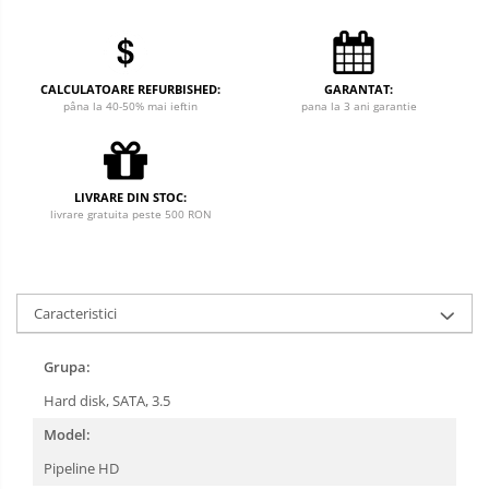
CALCULATOARE REFURBISHED:
GARANTAT:
pâna la 40-50% mai ieftin
pana la 3 ani garantie
LIVRARE DIN STOC:
livrare gratuita peste 500 RON
Caracteristici
Grupa:
Hard disk, SATA, 3.5
Model:
Pipeline HD