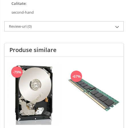
Calitate:
second-hand
Review-uri
(0)
Produse similare
-79%
-67%