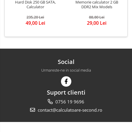
Hard Disk 250 GB SATA,
Memorie calculator 2 GB
Calculator
DDR2 Mix Models
235,20 Lei
88,80 Lei
49,00 Lei
29,00 Lei
Social
Urmareste-ne in social media
Suport clienti
0756 19 9696
contact@calculatoare-second.ro