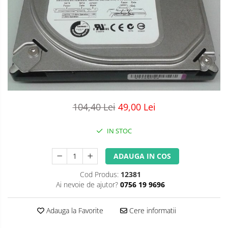
104,40 Lei
49,00 Lei
IN STOC
ADAUGA IN COS
Cod Produs:
12381
Ai nevoie de ajutor?
0756 19 9696
Adauga la Favorite
Cere informatii