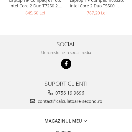
Laptop HP Compaq 6710p,
Laptop HP Compaq nc6320,
Intel Core 2 Duo T7250 2.0
Intel Core 2 Duo T5500 1.66
GHz, 2 GB DDR2, 80 GB HDD
GHz, 1 GB DDR2, 80 GB HDD
645,60 Lei
787,20 Lei
SATA, DVD-CDRW, Wi-Fi,
SATA, DVD-CDRW, WI-FI,
Card Reader, Fingerprint,
Card Reader, Finger Print,
Display 15.4inch 1280 by
Display 15inch 1440 by 900,
800
Windows 7 Home Premium,
3 ANI GARANTIE
SOCIAL
Urmareste-ne in social media
SUPORT CLIENTI
0756 19 9696
contact@calculatoare-second.ro
MAGAZINUL MEU