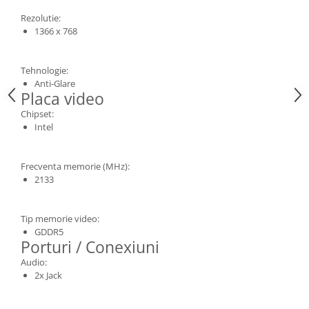
Rezolutie:
1366 x 768
Tehnologie:
Anti-Glare
Placa video
Chipset:
Intel
Frecventa memorie (MHz):
2133
Tip memorie video:
GDDR5
Porturi / Conexiuni
Audio:
2x Jack