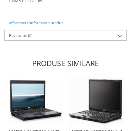
GARANTIE - 12 Luni
Informatii conformitate produs
Review-uri
(0)
PRODUSE SIMILARE