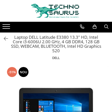
Laptop
Calculatoare
Monitoare
Componente
Refurbished
Second hand
Refurbished
Calculator Second hand
Second hand
Second hand
Laptop DELL Latitude E3380 13.3" HD, Intel
Touchscreen second hand
Core i3-6006U 2.00 GHz, 4 GB DDR4, 128 GB
SSD, WEBCAM, BLUETOOTH, Intel HD Graphics
520
DELL
-51%
NOU