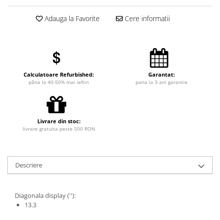
Adauga la Favorite
Cere informatii
Calculatoare Refurbished:
Garantat:
pâna la 40-50% mai ieftin
pana la 3 ani garantie
Livrare din stoc:
livrare gratuita peste 500 RON
Descriere
Diagonala display (''):
13.3