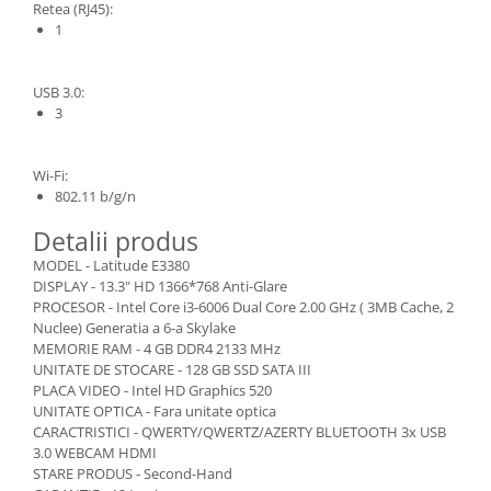
Retea (RJ45):
1
USB 3.0:
3
Wi-Fi:
802.11 b/g/n
Detalii produs
MODEL - Latitude E3380
DISPLAY - 13.3" HD 1366*768 Anti-Glare
PROCESOR - Intel Core i3-6006 Dual Core 2.00 GHz ( 3MB Cache, 2
Nuclee) Generatia a 6-a Skylake
MEMORIE RAM - 4 GB DDR4 2133 MHz
UNITATE DE STOCARE - 128 GB SSD SATA III
PLACA VIDEO - Intel HD Graphics 520
UNITATE OPTICA - Fara unitate optica
CARACTRISTICI - QWERTY/QWERTZ/AZERTY BLUETOOTH 3x USB
3.0 WEBCAM HDMI
STARE PRODUS - Second-Hand