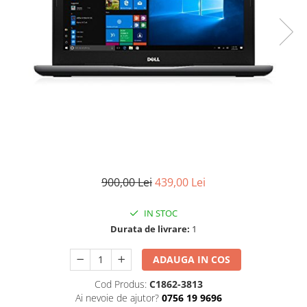
900,00 Lei
439,00 Lei
IN STOC
Durata de livrare:
1
ADAUGA IN COS
Cod Produs:
C1862-3813
Ai nevoie de ajutor?
0756 19 9696