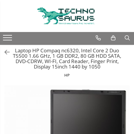
Laptop
Calculatoare
Monitoare
Componente
Refurbished
Second hand
Refurbished
Calculator Second hand
Second hand
Second hand
Laptop HP Compaq nc6320, Intel Core 2 Duo
Touchscreen second hand
T5500 1.66 GHz, 1 GB DDR2, 80 GB HDD SATA,
DVD-CDRW, WI-FI, Card Reader, Finger Print,
Display 15inch 1440 by 1050
HP