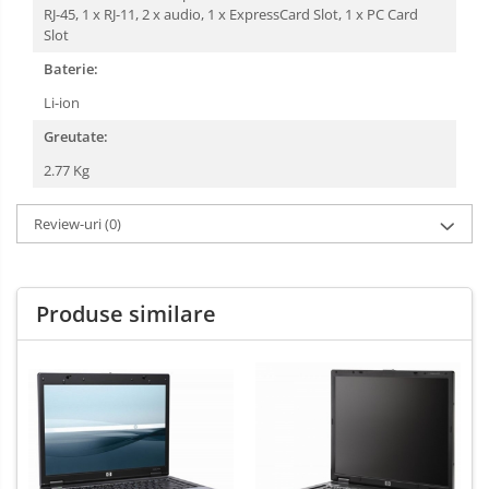
RJ-45, 1 x RJ-11, 2 x audio, 1 x ExpressCard Slot, 1 x PC Card
Slot
Baterie:
Li-ion
Greutate:
2.77 Kg
Review-uri
(0)
Produse similare