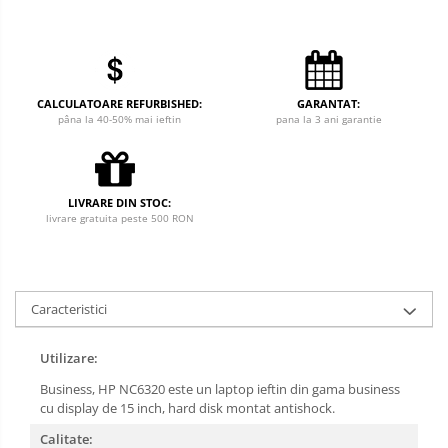
CALCULATOARE REFURBISHED:
GARANTAT:
pâna la 40-50% mai ieftin
pana la 3 ani garantie
LIVRARE DIN STOC:
livrare gratuita peste 500 RON
Caracteristici
Utilizare:
Business, HP NC6320 este un laptop ieftin din gama business
cu display de 15 inch, hard disk montat antishock.
Calitate: