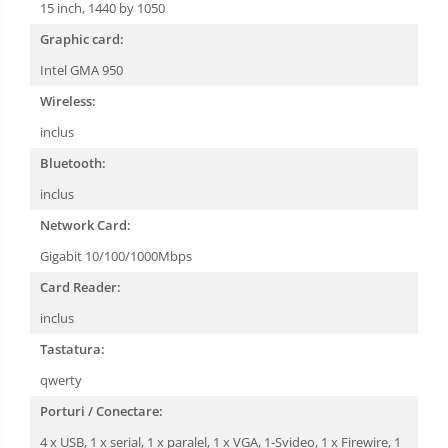
15 inch, 1440 by 1050
Graphic card:
Intel GMA 950
Wireless:
inclus
Bluetooth:
inclus
Network Card:
Gigabit 10/100/1000Mbps
Card Reader:
inclus
Tastatura:
qwerty
Porturi / Conectare:
4 x USB, 1 x serial, 1 x paralel, 1 x VGA, 1-Svideo, 1 x Firewire, 1