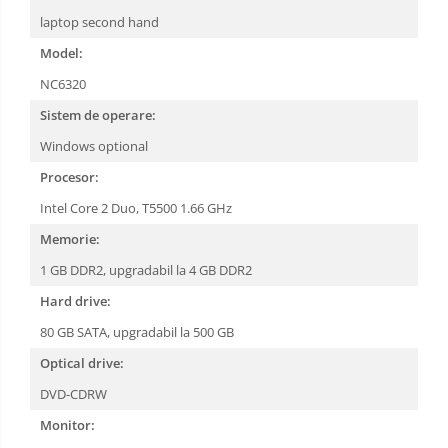
laptop second hand
Model:
NC6320
Sistem de operare:
Windows optional
Procesor:
Intel Core 2 Duo, T5500 1.66 GHz
Memorie:
1 GB DDR2, upgradabil la 4 GB DDR2
Hard drive:
80 GB SATA, upgradabil la 500 GB
Optical drive:
DVD-CDRW
Monitor: