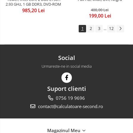
2.93 GHz, 1 GB DDR3, DVD-ROM
985,20 Lei
400,00 Lei
199,00 Lei
1
2
3
12
...
Social
Urmareste-ne in social media
Suport clienti
0756 19 9696
contact@calculatoare-second.ro
Magazinul Meu