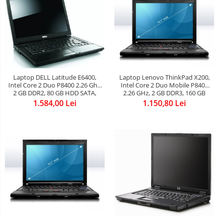
Laptop Lenovo ThinkPad X200,
Laptop DELL Latitude E6400,
Intel Core 2 Duo Mobile P8400
Intel Core 2 Duo P8400 2.26 Ghz,
2.26 GHz, 2 GB DDR3, 160 GB
2 GB DDR2, 80 GB HDD SATA,
HDD SATA, WI-FI, 3G, Bluetooth,
DVDRW, WI-FI, Bluetooth, Card
1.150,80 Lei
1.584,00 Lei
Card Reader, WebCam, Display
Reader, WebCam, Display
12.1inch 1280x800
14.1inch 1280 by 800