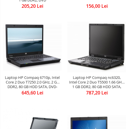
205,20 Lei
156,00 Lei
Laptop HP Compaq 6710p, Intel
Laptop HP Compaq nc6320,
Core 2 Duo T7250 2.0 GHz, 2 GB
Intel Core 2 Duo T5500 1.66 GHz,
DDR2, 80 GB HDD SATA, DVD-
1 GB DDR2, 80 GB HDD SATA,
CDRW, Wi-Fi, Card Reader,
DVD-CDRW, WI-FI, Card Reader,
645,60 Lei
787,20 Lei
Fingerprint, Display 15.4inch
Finger Print, Display 15inch 1440
1280 by 800
by 900, Windows 7 Home
Premium, 3 ANI GARANTIE