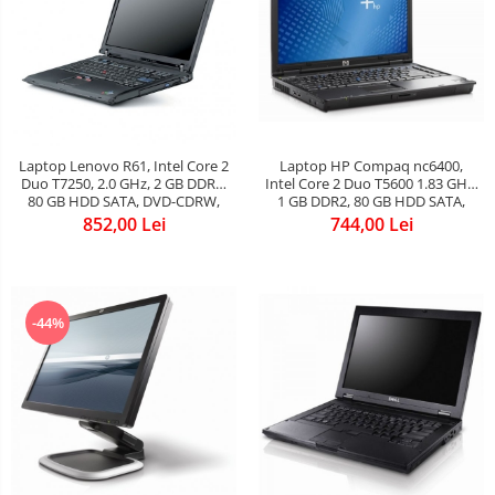
Laptop Lenovo R61, Intel Core 2
Laptop HP Compaq nc6400,
Duo T7250, 2.0 GHz, 2 GB DDR2,
Intel Core 2 Duo T5600 1.83 GHz,
80 GB HDD SATA, DVD-CDRW,
1 GB DDR2, 80 GB HDD SATA,
WI-FI, Display 15inch 1024 by
DVD-CDRW, Wi-Fi, Card Reader,
852,00 Lei
744,00 Lei
768, Windows 7 Professional, 3
Finger Print, Display 14.1inch
ANI GARANTIE
1280 by 800, Windows 7 Home
Premium, 3 ANI GARANTIE
-44%