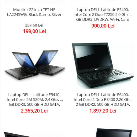
Monitor 22 inch TFT HP
Laptop DELL Latitude E5400,
LA2245WG, Black &amp; Silver
Intel Core 2 Duo T7250 2.0 Ghz, 2
GB DDR2, DVDRW, Wi-Fi, Card
Reader, Display 14.1inch
357,60 Lei
900,00 Lei
1280x800 Grad B
199,00 Lei
Laptop DELL Latitude E5410,
Laptop DELL Latitude E6400,
Intel Core i5M 520M, 2.4 Ghz, 4
Intel Core 2 Duo P8400 2.26 Ghz,
GB DDR3, 500 GB HDD SATA,
2 GB DDR2, 500 GB HDD SATA,
DVDROM, Wi-Fi, Bluetooth, Card
DVDRW, WI-FI, Bluetooth, Card
2.365,20 Lei
1.897,20 Lei
Reader, Webcam, Display
Reader, Web Cam, Display
14.1inch 1280x800
14.1inch 1280 by 800, Windows 7
Home Premium