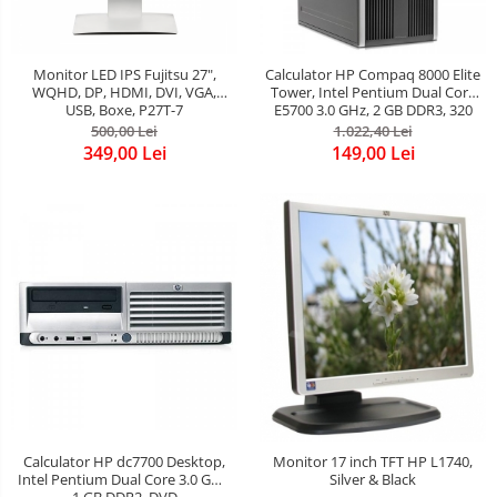
Monitor LED IPS Fujitsu 27",
Calculator HP Compaq 8000 Elite
WQHD, DP, HDMI, DVI, VGA,
Tower, Intel Pentium Dual Core
USB, Boxe, P27T-7
E5700 3.0 GHz, 2 GB DDR3, 320
GB HDD SATA, DVDRW
500,00 Lei
1.022,40 Lei
349,00 Lei
149,00 Lei
Calculator HP dc7700 Desktop,
Monitor 17 inch TFT HP L1740,
Intel Pentium Dual Core 3.0 GHz,
Silver & Black
1 GB DDR2, DVD