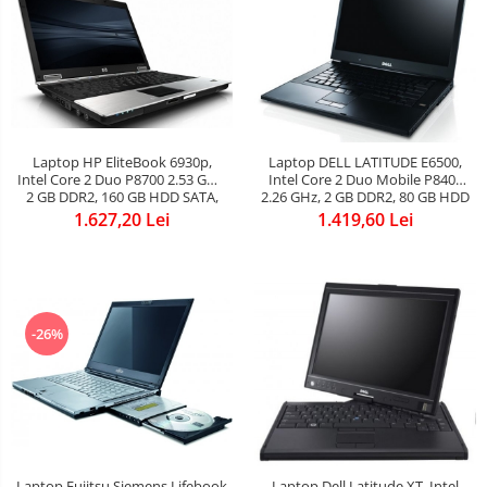
Laptop HP EliteBook 6930p,
Laptop DELL LATITUDE E6500,
Intel Core 2 Duo P8700 2.53 GHz,
Intel Core 2 Duo Mobile P8400
2 GB DDR2, 160 GB HDD SATA,
2.26 GHz, 2 GB DDR2, 80 GB HDD
DVD, Wi-Fi, Card Reader,
SATA, DVDRW, WI-FI, Bluetooth,
1.627,20 Lei
1.419,60 Lei
Webcam, Finger print, Display
Card Reader, Display 15.4inch
14.1inch 1280x800, Baterie
1280 by 800
NOUA
-26%
Laptop Fujitsu Siemens Lifebook
Laptop Dell Latitude XT, Intel