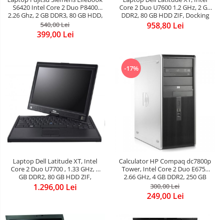
S6420 Intel Core 2 Duo P8400
Core 2 Duo U7600 1.2 GHz, 2 GB
2.26 Ghz, 2 GB DDR3, 80 GB HDD,
DDR2, 80 GB HDD ZIF, Docking
DVD-Rw, Wi-Fi, Card Reader,
Station cu DVDRW, ATI Radeon
540,00 Lei
958,80 Lei
Web Cam, Display 13.3&quot;
1300M, Display 12.1inch 1280 by
399,00 Lei
1280 x 800, Win 7
800, Windows 7 Home Premium
-17%
Laptop Dell Latitude XT, Intel
Calculator HP Compaq dc7800p
Core 2 Duo U7700 , 1.33 GHz, 2
Tower, Intel Core 2 Duo E6750
GB DDR2, 80 GB HDD ZIF,
2.66 GHz, 4 GB DDR2, 250 GB
Docking Station cu DVDRW, ATI
HDD SATA, DVDRW
1.296,00 Lei
300,00 Lei
Radeon 1300M, Finger Print,
249,00 Lei
Display 12.1inch 1280 by 800