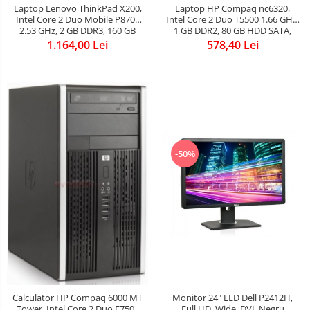
Laptop Lenovo ThinkPad X200,
Laptop HP Compaq nc6320,
Intel Core 2 Duo Mobile P8700
Intel Core 2 Duo T5500 1.66 GHz,
2.53 GHz, 2 GB DDR3, 160 GB
1 GB DDR2, 80 GB HDD SATA,
HDD SATA, WI-FI, 3G, Card
DVD-CDRW, WI-FI, Card Reader,
1.164,00 Lei
578,40 Lei
Reader, Finger Print, WebCam,
Finger Print, Display 15inch 1440
Display 12.1inch 1280x800
by 1050
-50%
Calculator HP Compaq 6000 MT
Monitor 24" LED Dell P2412H,
Tower, Intel Core 2 Duo E7500
Full HD, Wide, DVI, Negru